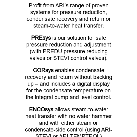
Profit from ARI’s range of proven
systems for pressure reduction,
condensate recovery and return or
steam-to-water heat transfer:
PREsys
is our solution for safe
pressure reduction and adjustment
(with PREDU pressure reducing
valves or STEVI control valves).
CORsys
enables condensate
recovery and return without backing
up – and includes a digital display
for the condensate temperature on
the integral pump and level control.
ENCOsys
allows steam-to-water
heat transfer with no water hammer
and with either steam or
condensate-side control (using ARI-
STEVI or ARI-TEMPTROL)