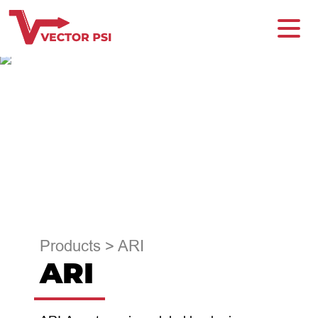
Products
>
ARI
ARI