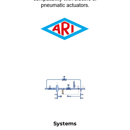
pneumatic actuators.
Systems