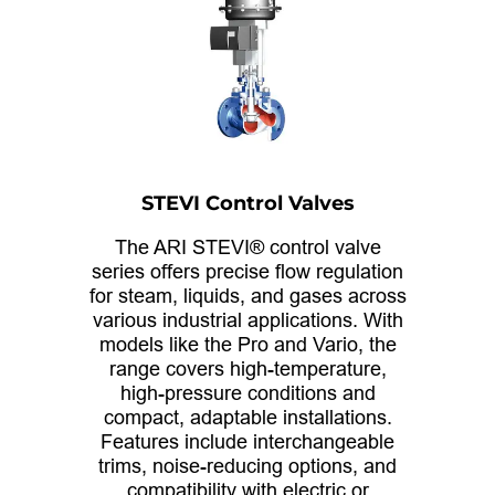
STEVI Control Valves
The ARI STEVI® control valve
series offers precise flow regulation
for steam, liquids, and gases across
various industrial applications. With
models like the Pro and Vario, the
range covers high-temperature,
high-pressure conditions and
compact, adaptable installations.
Features include interchangeable
trims, noise-reducing options, and
compatibility with electric or