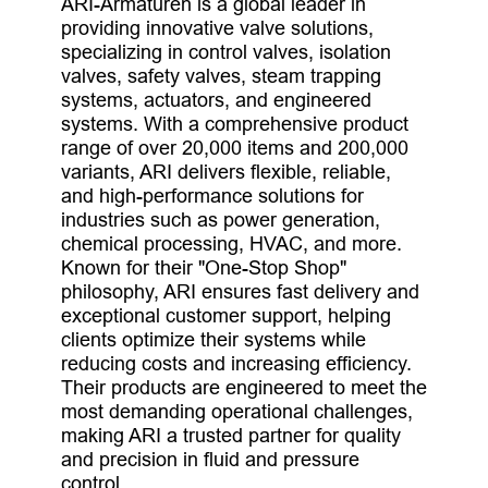
ARI-Armaturen is a global leader in
providing innovative valve solutions,
specializing in control valves, isolation
valves, safety valves, steam trapping
systems, actuators, and engineered
systems. With a comprehensive product
range of over 20,000 items and 200,000
variants, ARI delivers flexible, reliable,
and high-performance solutions for
industries such as power generation,
chemical processing, HVAC, and more.
Known for their "One-Stop Shop"
philosophy, ARI ensures fast delivery and
exceptional customer support, helping
clients optimize their systems while
reducing costs and increasing efficiency.
Their products are engineered to meet the
most demanding operational challenges,
making ARI a trusted partner for quality
and precision in fluid and pressure
control.