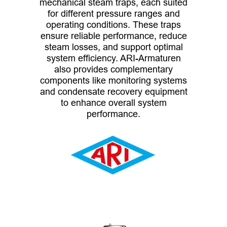
mechanical steam traps, each suited
for different pressure ranges and
operating conditions. These traps
ensure reliable performance, reduce
steam losses, and support optimal
system efficiency. ARI-Armaturen
also provides complementary
components like monitoring systems
and condensate recovery equipment
to enhance overall system
performance.