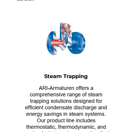
Steam Trapping
ARI-Armaturen offers a
comprehensive range of steam
trapping solutions designed for
efficient condensate discharge and
energy savings in steam systems.
Our product line includes
thermostatic, thermodynamic, and