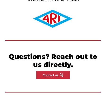
Questions? Reach out to
us directly.
Contact us