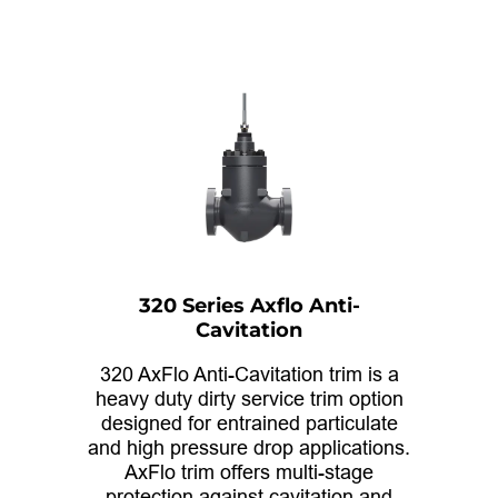
320 Series Axflo Anti-
Cavitation
320 AxFlo Anti-Cavitation trim is a
heavy duty dirty service trim option
designed for entrained particulate
and high pressure drop applications.
AxFlo trim offers multi-stage
protection against cavitation and