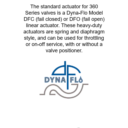
The standard actuator for 360
Series valves is a Dyna-Flo Model
DFC (fail closed) or DFO (fail open)
linear actuator. These heavy-duty
actuators are spring and diaphragm
style, and can be used for throttling
or on-off service, with or without a
valve positioner.