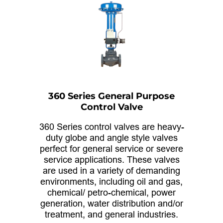
360 Series General Purpose
Control Valve
360 Series control valves are heavy-
duty globe and angle style valves
perfect for general service or severe
service applications. These valves
are used in a variety of demanding
environments, including oil and gas,
chemical/ petro-chemical, power
generation, water distribution and/or
treatment, and general industries.