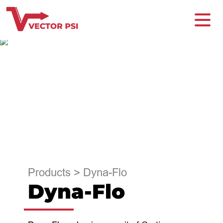
Products
>
Dyna-Flo
Dyna-Flo