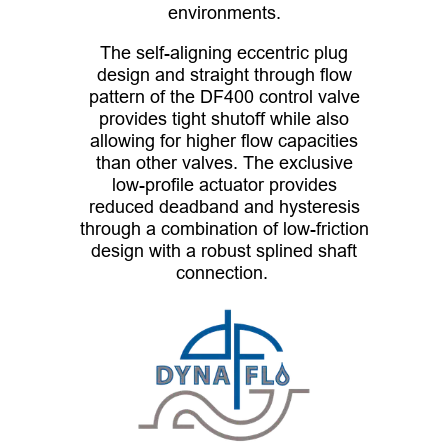
environments.
The self-aligning eccentric plug
design and straight through flow
pattern of the DF400 control valve
provides tight shutoff while also
allowing for higher flow capacities
than other valves. The exclusive
low-profile actuator provides
reduced deadband and hysteresis
through a combination of low-friction
design with a robust splined shaft
connection.