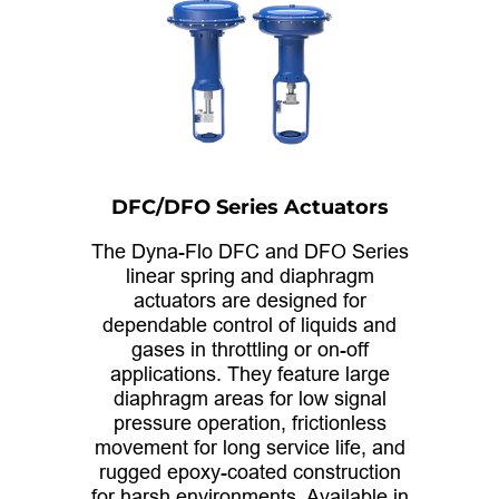
DFC/DFO Series Actuators
The Dyna-Flo DFC and DFO Series
linear spring and diaphragm
actuators are designed for
dependable control of liquids and
gases in throttling or on-off
applications. They feature large
diaphragm areas for low signal
pressure operation, frictionless
movement for long service life, and
rugged epoxy-coated construction
for harsh environments. Available in