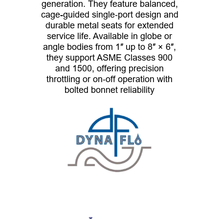
generation. They feature balanced,
cage-guided single‑port design and
durable metal seats for extended
service life. Available in globe or
angle bodies from 1″ up to 8″ × 6″,
they support ASME Classes 900
and 1500, offering precision
throttling or on‑off operation with
bolted bonnet reliability