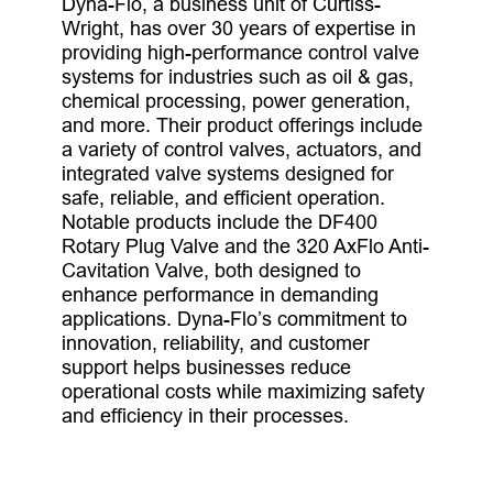
Dyna-Flo, a business unit of Curtiss-
Wright, has over 30 years of expertise in
providing high-performance control valve
systems for industries such as oil & gas,
chemical processing, power generation,
and more. Their product offerings include
a variety of control valves, actuators, and
integrated valve systems designed for
safe, reliable, and efficient operation.
Notable products include the DF400
Rotary Plug Valve and the 320 AxFlo Anti-
Cavitation Valve, both designed to
enhance performance in demanding
applications. Dyna-Flo’s commitment to
innovation, reliability, and customer
support helps businesses reduce
operational costs while maximizing safety
and efficiency in their processes.