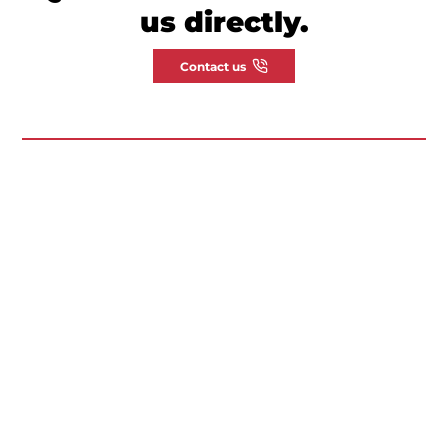
us directly.
Contact us