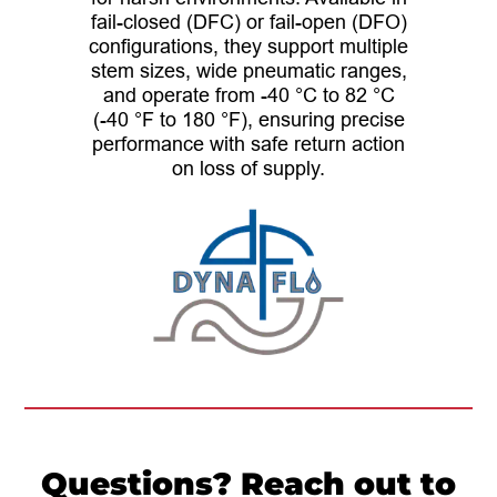
fail-closed (DFC) or fail-open (DFO)
configurations, they support multiple
stem sizes, wide pneumatic ranges,
and operate from -40 °C to 82 °C
(-40 °F to 180 °F), ensuring precise
performance with safe return action
on loss of supply.
Questions? Reach out to