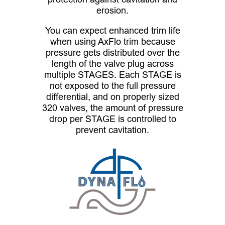
erosion.
You can expect enhanced trim life
when using AxFlo trim because
pressure gets distributed over the
length of the valve plug across
multiple STAGES. Each STAGE is
not exposed to the full pressure
differential, and on properly sized
320 valves, the amount of pressure
drop per STAGE is controlled to
prevent cavitation.