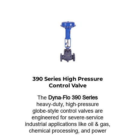
390 Series High Pressure
Control Valve
The
Dyna‑Flo 390 Series
heavy‑duty, high‑pressure
globe‑style control valves are
engineered for severe‑service
industrial applications like oil & gas,
chemical processing, and power