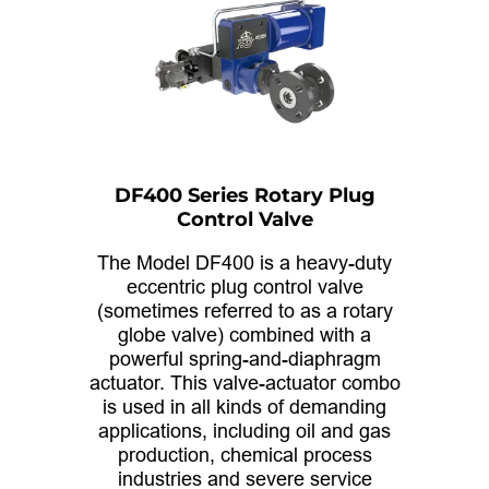
DF400 Series Rotary Plug
Control Valve
The Model DF400 is a heavy-duty
eccentric plug control valve
(sometimes referred to as a rotary
globe valve) combined with a
powerful spring-and-diaphragm
actuator. This valve-actuator combo
is used in all kinds of demanding
applications, including oil and gas
production, chemical process
industries and severe service