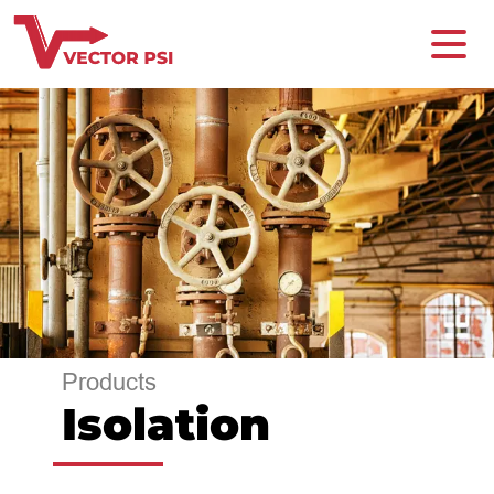
Products
Isolation