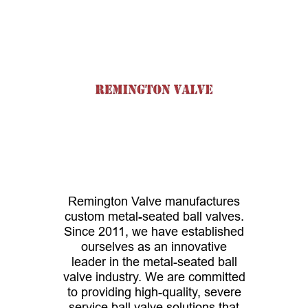
Remington Valve manufactures
custom metal-seated ball valves.
Since 2011, we have established
ourselves as an innovative
leader in the metal-seated ball
valve industry. We are committed
to providing high-quality, severe
service ball valve solutions that