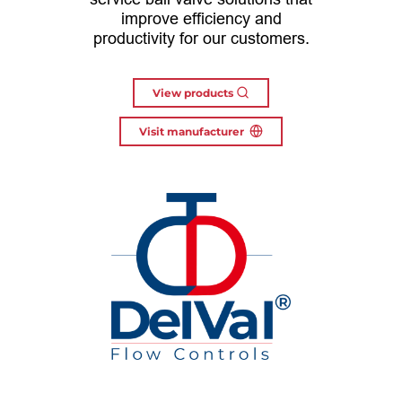
improve efficiency and
productivity for our customers.
View products
Visit manufacturer