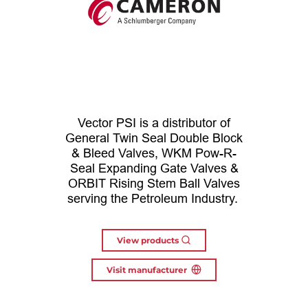
Vector PSI is a distributor of
General Twin Seal Double Block
& Bleed Valves, WKM Pow-R-
Seal Expanding Gate Valves &
ORBIT Rising Stem Ball Valves
serving the Petroleum Industry.
View products
Visit manufacturer