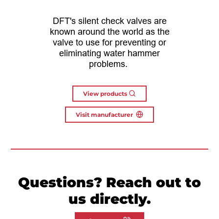
DFT's silent check valves are
known around the world as the
valve to use for preventing or
eliminating water hammer
problems.
View products
Visit manufacturer
Questions? Reach out to
us directly.