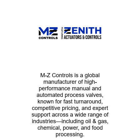
M-Z Controls is a global
manufacturer of high-
performance manual and
automated process valves,
known for fast turnaround,
competitive pricing, and expert
support across a wide range of
industries—including oil & gas,
chemical, power, and food
processing.