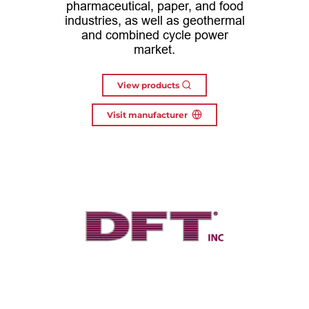
pharmaceutical, paper, and food
industries, as well as geothermal
and combined cycle power
market.
View products
Visit manufacturer