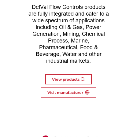
DelVal Flow Controls products
are fully integrated and cater to a
wide spectrum of applications
including Oil & Gas, Power
Generation, Mining, Chemical
Process, Marine,
Pharmaceutical, Food &
Beverage, Water and other
industrial markets.
View products
Visit manufacturer