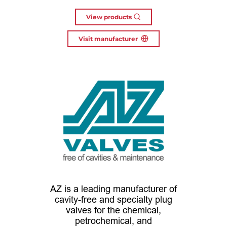
View products
Visit manufacturer
AZ is a leading manufacturer of
cavity-free and specialty plug
valves for the chemical,
petrochemical, and