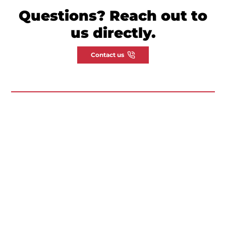
Questions? Reach out to
us directly.
Contact us